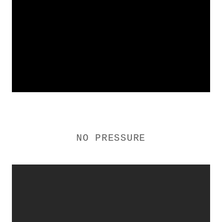
NO PRESSURE