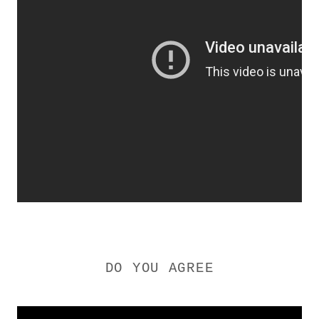
DO YOU AGREE