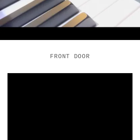
FRONT DOOR