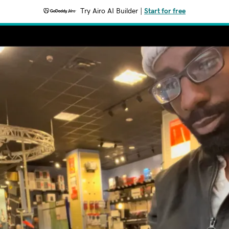
Try Airo AI Builder
|
Start for free