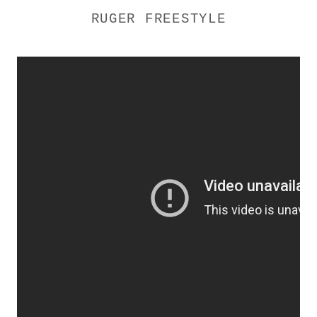
RUGER FREESTYLE